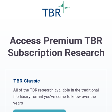
Access Premium TBR
Subscription Research
TBR Classic
All of the TBR research available in the traditional
file library format you’ve come to know over the
years