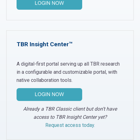
TBR Insight Center™
A digital-first portal serving up all TBR research
in a configurable and customizable portal, with
native collaboration tools.
Already a TBR Classic client but don’t have
access to TBR Insight Center yet?
Request access today.