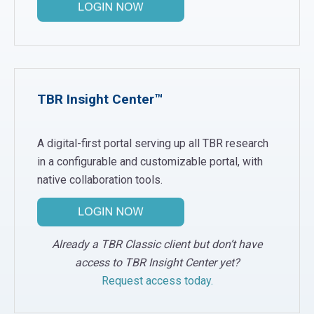
TBR Insight Center™
A digital-first portal serving up all TBR research
in a configurable and customizable portal, with
native collaboration tools.
Already a TBR Classic client but don’t have
access to TBR Insight Center yet?
Request access today.