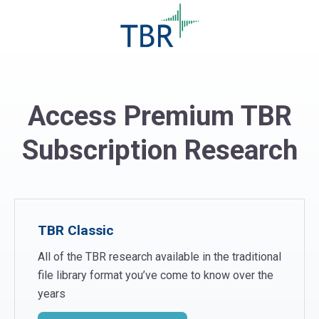
Access Premium TBR
Subscription Research
TBR Classic
All of the TBR research available in the traditional
file library format you’ve come to know over the
years