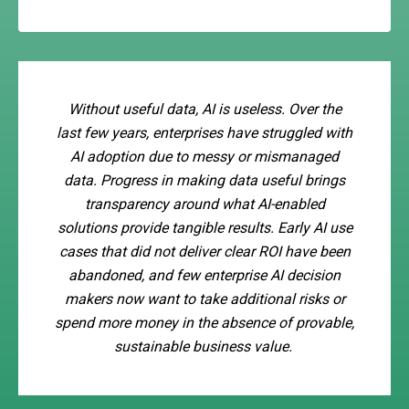
Without useful data, AI is useless. Over the
last few years, enterprises have struggled with
AI adoption due to messy or mismanaged
data. Progress in making data useful brings
transparency around what AI-enabled
solutions provide tangible results. Early AI use
cases that did not deliver clear ROI have been
abandoned, and few enterprise AI decision
makers now want to take additional risks or
spend more money in the absence of provable,
sustainable business value.