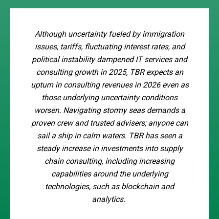
Although uncertainty fueled by immigration
issues, tariffs, fluctuating interest rates, and
political instability dampened IT services and
consulting growth in 2025, TBR expects an
upturn in consulting revenues in 2026 even as
those underlying uncertainty conditions
worsen. Navigating stormy seas demands a
proven crew and trusted advisers; anyone can
sail a ship in calm waters. TBR has seen a
steady increase in investments into supply
chain consulting, including increasing
capabilities around the underlying
technologies, such as blockchain and
analytics.