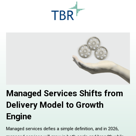
Managed Services Shifts from
Delivery Model to Growth
Engine
Managed services defies a simple definition, and in 2026,