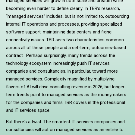
managed services will grow in both scale and breadth while
becoming even harder to define clearly. In TBR’s research,
“managed services” includes, but is not limited to, outsourcing
internal IT operations and processes, providing specialized
software support, maintaining data centers and fixing
connectivity issues. TBR sees two characteristics common
across all of these: people and a set-term, outcomes-based
contract. Perhaps surprisingly, many trends across the
technology ecosystem increasingly push IT services
companies and consultancies, in particular, toward more
managed services. Complexity magnified by multiplying
flavors of AI will drive consulting revenue in 2026, but longer-
term trends point to managed services as the moneymakers
for the companies and firms TBR covers in the professional
and IT services space.
But there’s a twist: The smartest IT services companies and
consultancies will act on managed services as an entrée to