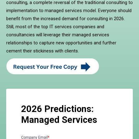
consulting, a complete reversal of the traditional consulting to
implementation to managed services model. Everyone should
benefit from the increased demand for consulting in 2026.
Still, most of the top IT services companies and
consultancies will leverage their managed services
relationships to capture new opportunities and further
cement their stickiness with clients.
2026 Predictions:
Managed Services
Company Email
*