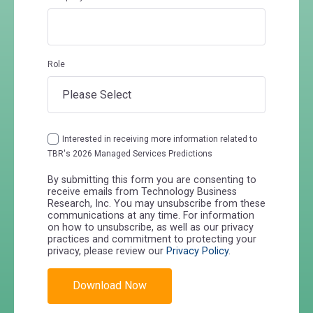
Role
Interested in receiving more information related to
TBR's 2026 Managed Services Predictions
By submitting this form you are consenting to
receive emails from Technology Business
Research, Inc. You may unsubscribe from these
communications at any time. For information
on how to unsubscribe, as well as our privacy
practices and commitment to protecting your
privacy, please review our
Privacy Policy
.