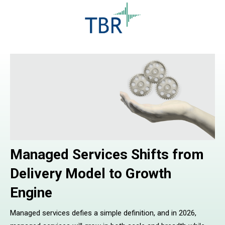
Managed Services Shifts from
Delivery Model to Growth
Engine
Managed services defies a simple definition, and in 2026,