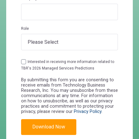
Role
Interested in receiving more information related to
TBR's 2026 Managed Services Predictions
By submitting this form you are consenting to
receive emails from Technology Business
Research, Inc. You may unsubscribe from these
communications at any time. For information
on how to unsubscribe, as well as our privacy
practices and commitment to protecting your
privacy, please review our
Privacy Policy
.