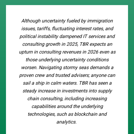
Although uncertainty fueled by immigration
issues, tariffs, fluctuating interest rates, and
political instability dampened IT services and
consulting growth in 2025, TBR expects an
upturn in consulting revenues in 2026 even as
those underlying uncertainty conditions
worsen. Navigating stormy seas demands a
proven crew and trusted advisers; anyone can
sail a ship in calm waters. TBR has seen a
steady increase in investments into supply
chain consulting, including increasing
capabilities around the underlying
technologies, such as blockchain and
analytics.