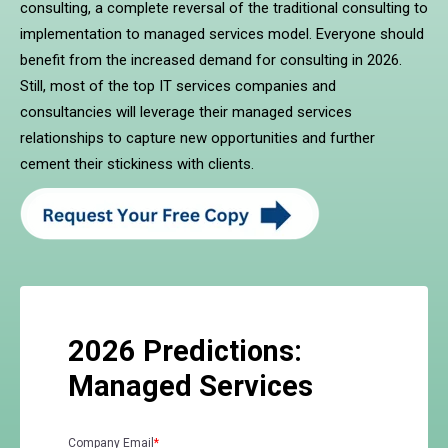
consulting, a complete reversal of the traditional consulting to
implementation to managed services model. Everyone should
benefit from the increased demand for consulting in 2026.
Still, most of the top IT services companies and
consultancies will leverage their managed services
relationships to capture new opportunities and further
cement their stickiness with clients.
2026 Predictions:
Managed Services
Company Email
*