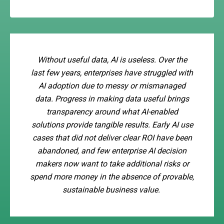
Without useful data, AI is useless. Over the
last few years, enterprises have struggled with
AI adoption due to messy or mismanaged
data. Progress in making data useful brings
transparency around what AI-enabled
solutions provide tangible results. Early AI use
cases that did not deliver clear ROI have been
abandoned, and few enterprise AI decision
makers now want to take additional risks or
spend more money in the absence of provable,
sustainable business value.