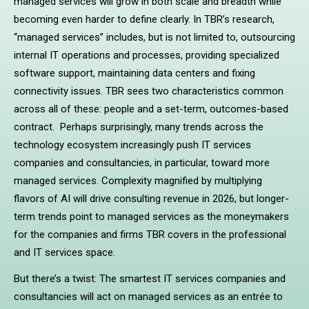
managed services will grow in both scale and breadth while
becoming even harder to define clearly. In TBR’s research,
“managed services” includes, but is not limited to, outsourcing
internal IT operations and processes, providing specialized
software support, maintaining data centers and fixing
connectivity issues. TBR sees two characteristics common
across all of these: people and a set-term, outcomes-based
contract. Perhaps surprisingly, many trends across the
technology ecosystem increasingly push IT services
companies and consultancies, in particular, toward more
managed services. Complexity magnified by multiplying
flavors of AI will drive consulting revenue in 2026, but longer-
term trends point to managed services as the moneymakers
for the companies and firms TBR covers in the professional
and IT services space.
But there’s a twist: The smartest IT services companies and
consultancies will act on managed services as an entrée to